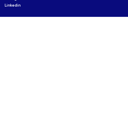
Linkedin