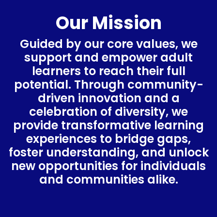
Our Mission
Guided by our core values, we
support and empower adult
learners to reach their full
potential. Through community-
driven innovation and a
celebration of diversity, we
provide transformative learning
experiences to bridge gaps,
foster understanding, and unlock
new opportunities for individuals
and communities alike.