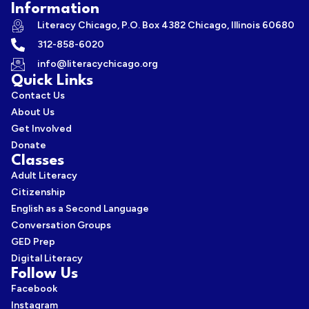
Information
Literacy Chicago, P.O. Box 4382 Chicago, Illinois 60680
312-858-6020
info@literacychicago.org
Quick Links
Contact Us
About Us
Get Involved
Donate
Classes
Adult Literacy
Citizenship
English as a Second Language
Conversation Groups
GED Prep
Digital Literacy
Follow Us
Facebook
Instagram