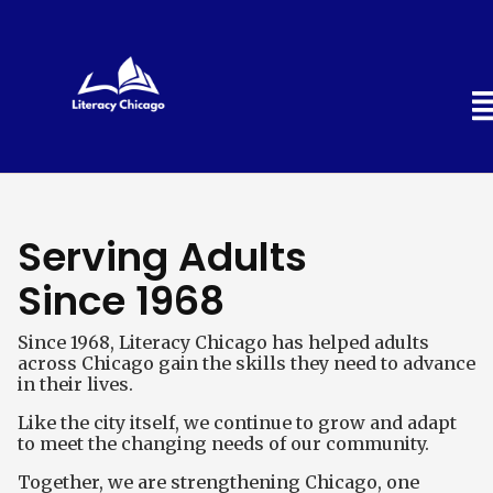
Serving Adults
Since 1968
Since 1968, Literacy Chicago has helped adults
across Chicago gain the skills they need to advance
in their lives.
Like the city itself, we continue to grow and adapt
to meet the changing needs of our community.
Together, we are strengthening Chicago, one