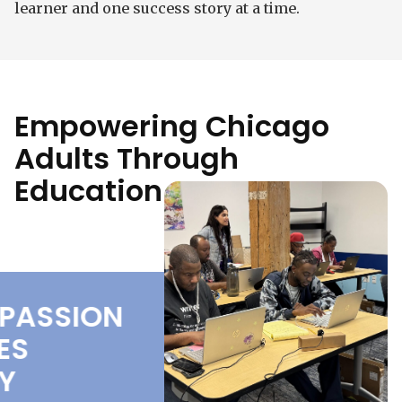
learner and one success story at a time.
Empowering Chicago
Adults Through
Education
ASSION
COMPASSION
S
DRIVES
EVERY