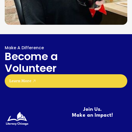
Make A Difference
Become a
Volunteer
Learn More
Join Us.
Make an Impact!