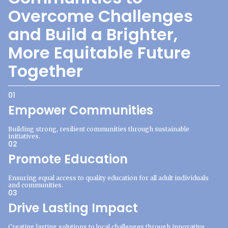
Overcome Challenges
and Build a Brighter,
More Equitable Future
Together
01
Empower Communities
Building strong, resilient communities through sustainable
initiatives.
02
Promote Education
Ensuring equal access to quality education for all adult individuals
and communities.
03
Drive Lasting Impact
Creating lasting solutions to local challenges through innovative