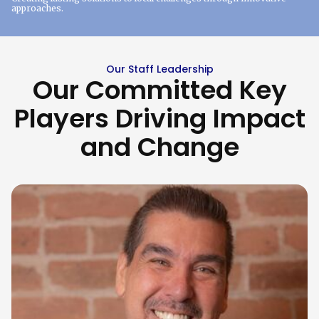
approaches.
Our Staff Leadership
Our Committed Key
Players Driving Impact
and Change