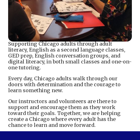
Supporting Chicago adults through adult
literacy, English as a second language classes,
GED prep, English conversation groups, and
digital literacy, in both small classes and one-on-
one tutoring.
Every day, Chicago adults walk through our
doors with determination and the courage to
learn something new.
Our instructors and volunteers are there to
support and encourage them as they work
toward their goals. Together, we are helping
create a Chicago where every adult has the
chance to learn and move forward.