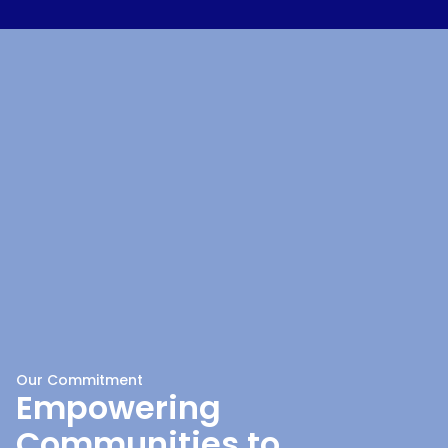
Our Commitment
Empowering
Communities to