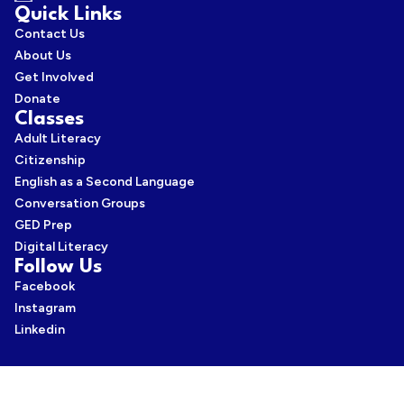
Quick Links
Contact Us
About Us
Get Involved
Donate
Classes
Adult Literacy
Citizenship
English as a Second Language
Conversation Groups
GED Prep
Digital Literacy
Follow Us
Facebook
Instagram
Linkedin