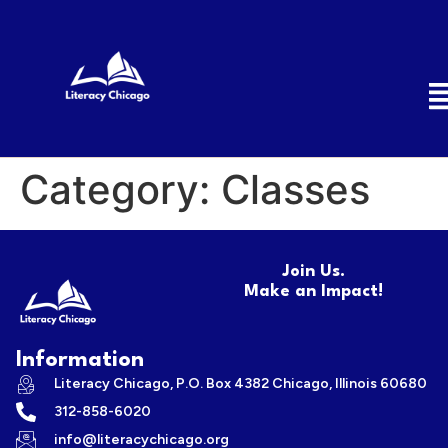
Category:
Classes
Join Us.
Make an Impact!
Information
Literacy Chicago, P.O. Box 4382 Chicago, Illinois 60680
312-858-6020
info@literacychicago.org